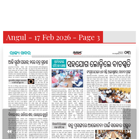
Angul - 17 Feb 2026 - Page 3