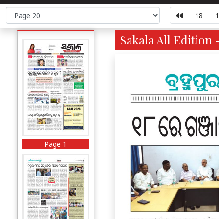
18
1
Sakala All Edition 
Page 1