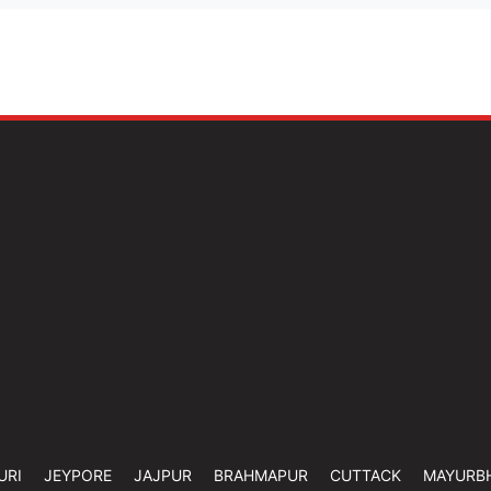
URI
JEYPORE
JAJPUR
BRAHMAPUR
CUTTACK
MAYURB