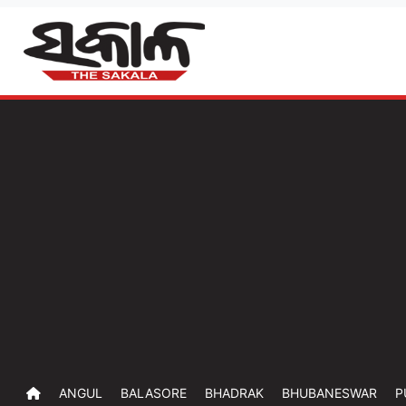
ANGUL
BALASORE
BHADRAK
BHUBANESWAR
P