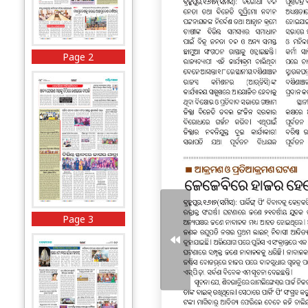
Page 2
Page 3