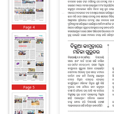
Page 4
Page 5