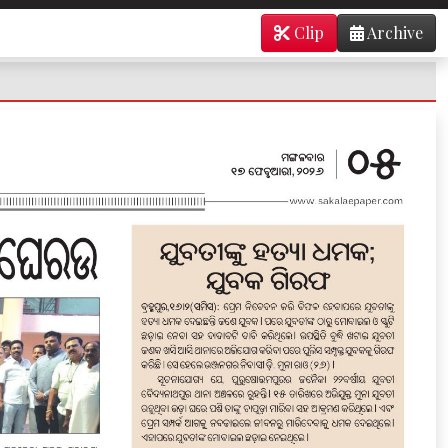
Clip
Archive