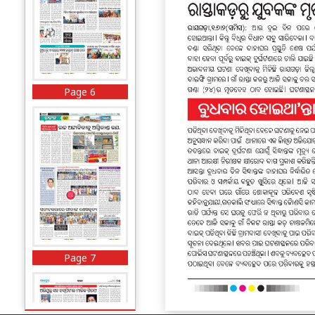
Page 6
Page 7