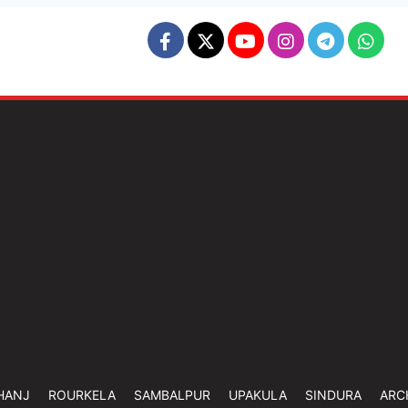
HANJ
ROURKELA
SAMBALPUR
UPAKULA
SINDURA
ARC