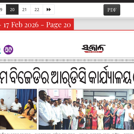
9
20
21
22
PDF
- 17 Feb 2026 - Page 20