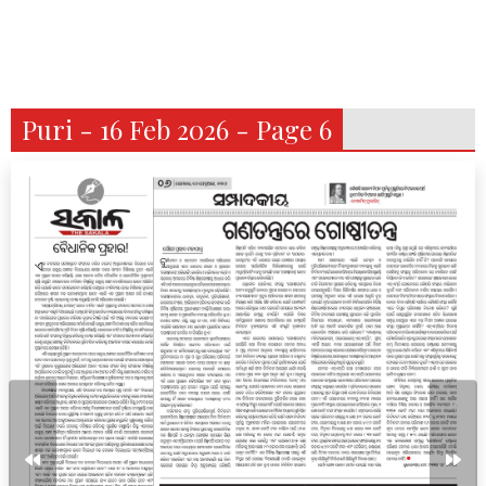
Puri - 16 Feb 2026 - Page 6