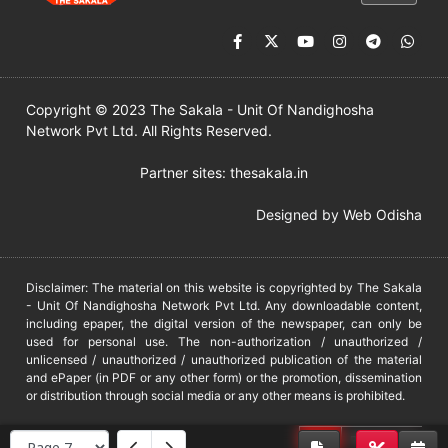
Copyright © 2023 The Sakala - Unit Of Nandighosha
Network Pvt Ltd. All Rights Reserved.
Partner sites:
thesakala.in
Designed by
Web Odisha
Disclaimer: The material on this website is copyrighted by The Sakala
- Unit Of Nandighosha Network Pvt Ltd. Any downloadable content,
including epaper, the digital version of the newspaper, can only be
used for personal use. The non-authorization / unauthorized /
unlicensed / unauthorized / unauthorized publication of the material
and ePaper (in PDF or any other form) or the promotion, dissemination
or distribution through social media or any other means is prohibited.
DMCA
PROTECTED