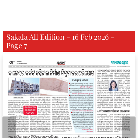
Sakala All Edition - 16 Feb 2026 -
Page 7