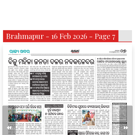
Brahmapur - 16 Feb 2026 - Page 7