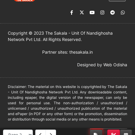
Copyright © 2023 The Sakala - Unit Of Nandighosha
Network Pvt Ltd. All Rights Reserved.
Partner sites:
thesakala.in
Designed by
Web Odisha
Disclaimer: The material on this website is copyrighted by The Sakala
- Unit Of Nandighosha Network Pvt Ltd. Any downloadable content,
including epaper, the digital version of the newspaper, can only be
used for personal use. The non-authorization / unauthorized /
unlicensed / unauthorized / unauthorized publication of the material
and ePaper (in PDF or any other form) or the promotion, dissemination
or distribution through social media or any other means is prohibited.
DMCA
PROTECTED