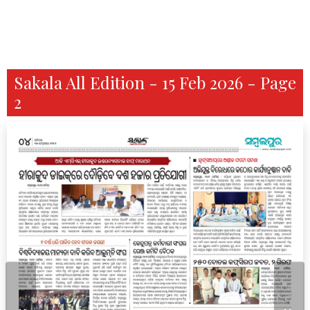
Sakala All Edition - 15 Feb 2026 - Page
2