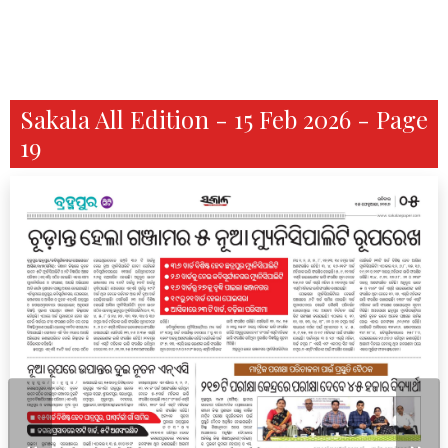
Sakala All Edition - 15 Feb 2026 - Page
19