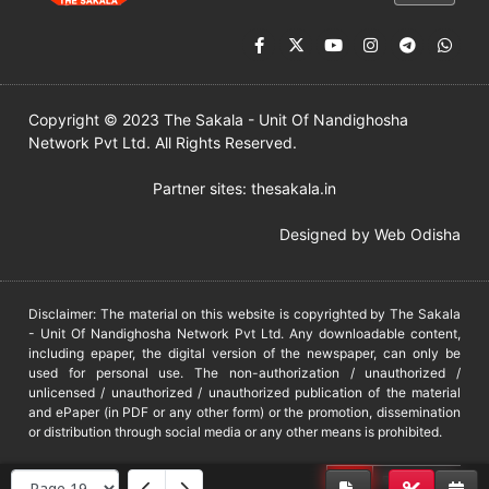
Copyright © 2023 The Sakala - Unit Of Nandighosha
Network Pvt Ltd. All Rights Reserved.
Partner sites:
thesakala.in
Designed by
Web Odisha
Disclaimer: The material on this website is copyrighted by The Sakala
- Unit Of Nandighosha Network Pvt Ltd. Any downloadable content,
including epaper, the digital version of the newspaper, can only be
used for personal use. The non-authorization / unauthorized /
unlicensed / unauthorized / unauthorized publication of the material
and ePaper (in PDF or any other form) or the promotion, dissemination
or distribution through social media or any other means is prohibited.
DMCA
PROTECTED