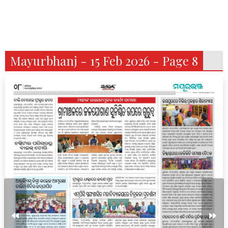
Mayurbhanj - 15 Feb 2026 - Page 8