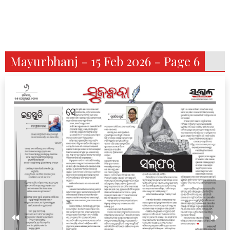
Mayurbhanj - 15 Feb 2026 - Page 6