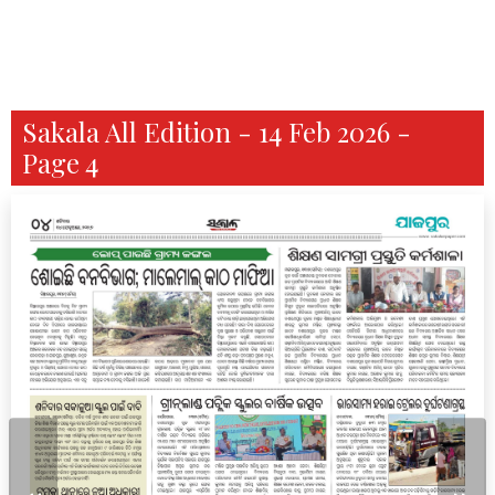
Sakala All Edition - 14 Feb 2026 -
Page 4