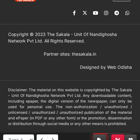
Copyright © 2023 The Sakala - Unit Of Nandighosha
Network Pvt Ltd. All Rights Reserved.
Partner sites:
thesakala.in
Designed by
Web Odisha
Disclaimer: The material on this website is copyrighted by The Sakala
- Unit Of Nandighosha Network Pvt Ltd. Any downloadable content,
including epaper, the digital version of the newspaper, can only be
used for personal use. The non-authorization / unauthorized /
unlicensed / unauthorized / unauthorized publication of the material
and ePaper (in PDF or any other form) or the promotion, dissemination
or distribution through social media or any other means is prohibited.
DMCA
PROTECTED