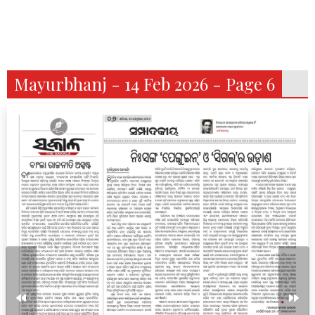
Mayurbhanj - 14 Feb 2026 - Page 6