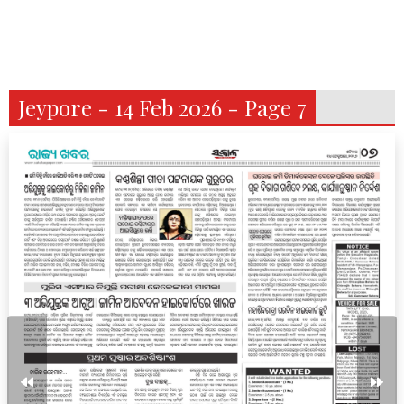
Jeypore - 14 Feb 2026 - Page 7