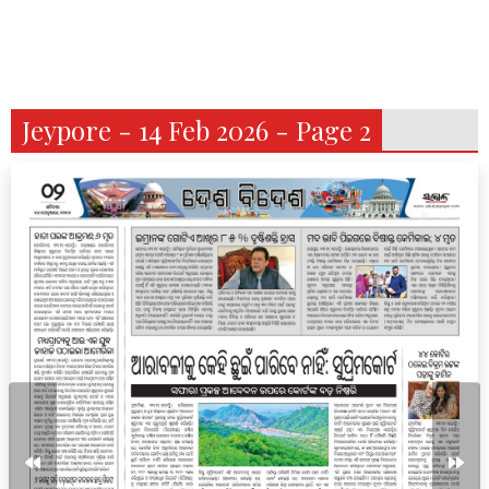
Jeypore - 14 Feb 2026 - Page 2