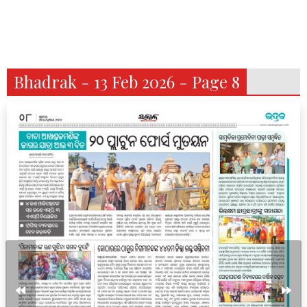
Bhadrak - 13 Feb 2026 - Page 8