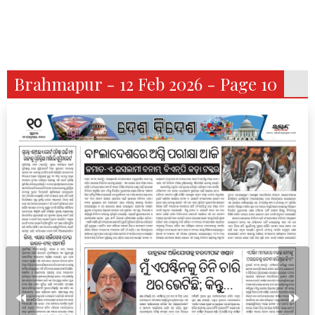
Brahmapur - 12 Feb 2026 - Page 10