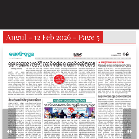
Angul - 12 Feb 2026 - Page 5