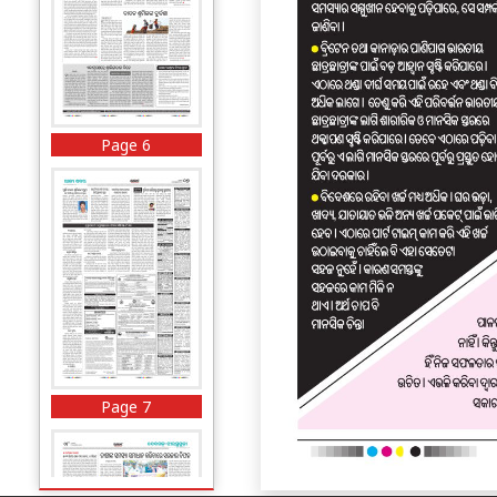
Page 6
Page 7