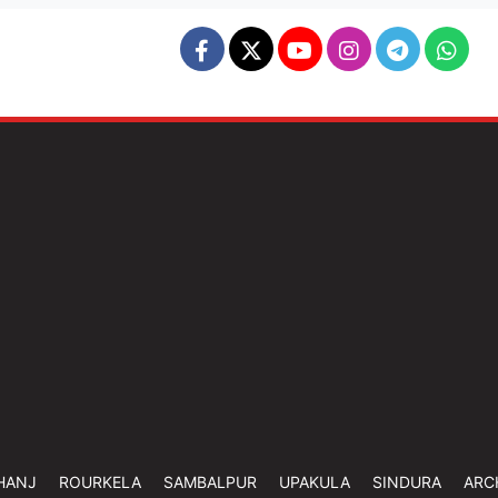
HANJ
ROURKELA
SAMBALPUR
UPAKULA
SINDURA
ARC