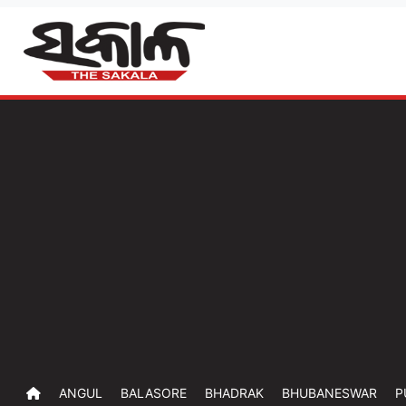
ANGUL
BALASORE
BHADRAK
BHUBANESWAR
P