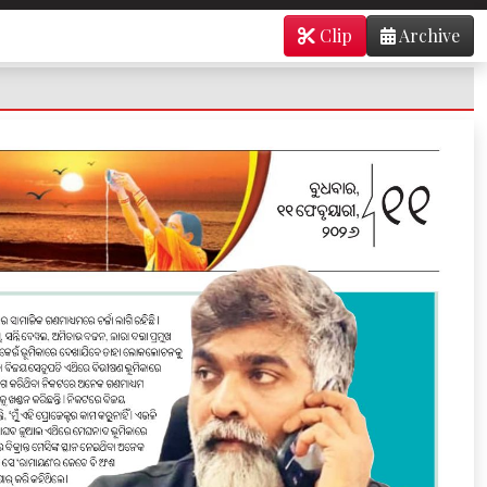
Clip
Archive