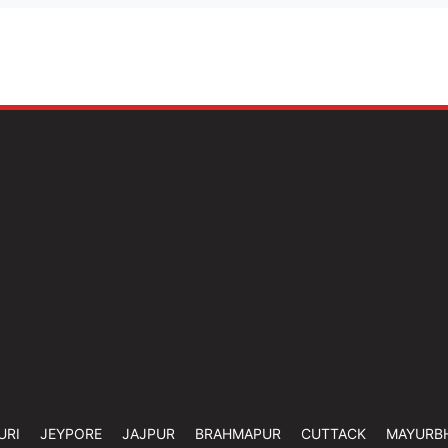
URI
JEYPORE
JAJPUR
BRAHMAPUR
CUTTACK
MAYURB