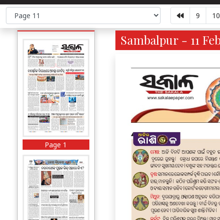
9
10
Sambalpur - 11 Feb
Page 1