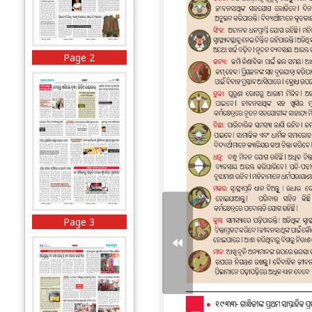
Page 2
Page 3