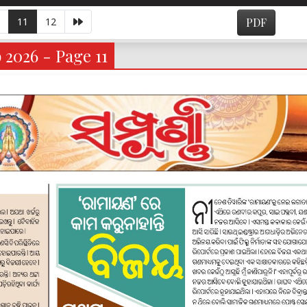
11
12
PDF
 2026 - Page 11