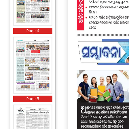
Page 4
Page 5