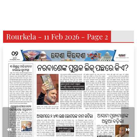
Rourkela - 11 Feb 2026 - Page 2