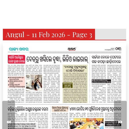
Angul - 11 Feb 2026 - Page 3