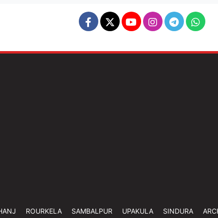
HANJ
ROURKELA
SAMBALPUR
UPAKULA
SINDURA
ARC