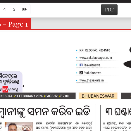
4
5
PDF
 - Page 1