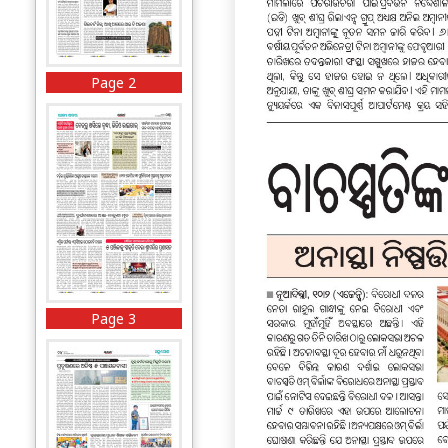
Page 2
Page 3