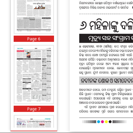
Page 6
Page 7