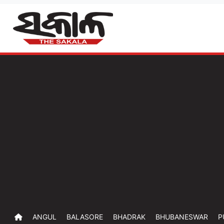
ANGUL
BALASORE
BHADRAK
BHUBANESWAR
P