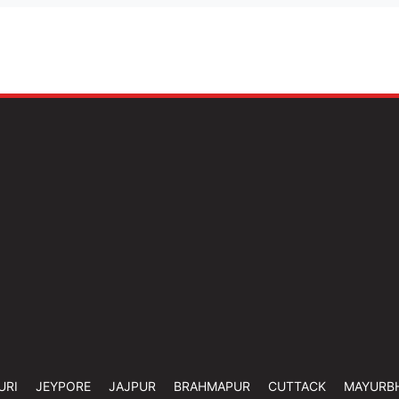
URI
JEYPORE
JAJPUR
BRAHMAPUR
CUTTACK
MAYURB