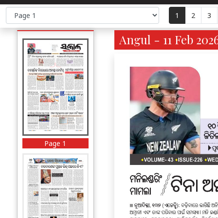
1
2
3
Angul - 11 Feb 2026
Page 1