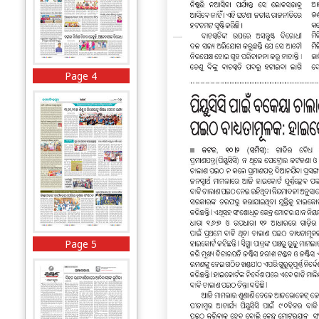
Page 4
Page 5