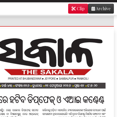
Clip
Archive