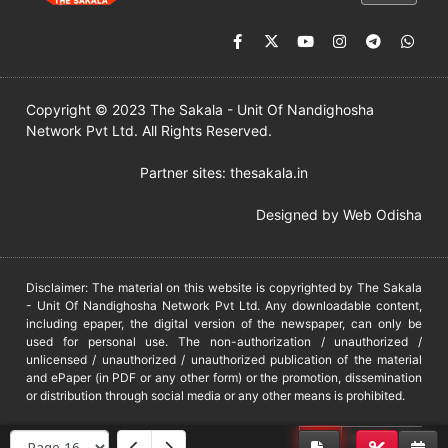
Copyright © 2023 The Sakala - Unit Of Nandighosha
Network Pvt Ltd. All Rights Reserved.
Partner sites:
thesakala.in
Designed by
Web Odisha
Disclaimer: The material on this website is copyrighted by The Sakala
- Unit Of Nandighosha Network Pvt Ltd. Any downloadable content,
including epaper, the digital version of the newspaper, can only be
used for personal use. The non-authorization / unauthorized /
unlicensed / unauthorized / unauthorized publication of the material
and ePaper (in PDF or any other form) or the promotion, dissemination
or distribution through social media or any other means is prohibited.
DMCA
PROTECTED