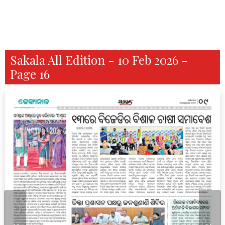
Sakala All Edition - 10 Feb 2026 -
Page 16