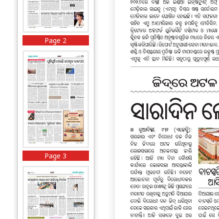
Page 2
Page 3