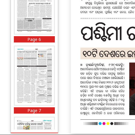
Page 6
Page 7