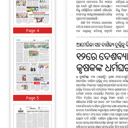
Page 4
Page 5