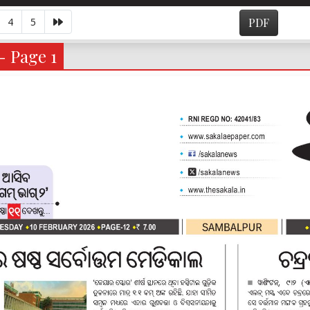
4
5
PDF
- Page 1