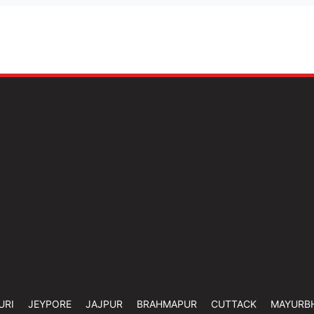
URI
JEYPORE
JAJPUR
BRAHMAPUR
CUTTACK
MAYURB