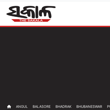
ANGUL
BALASORE
BHADRAK
BHUBANESWAR
P