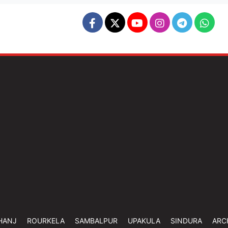
HANJ
ROURKELA
SAMBALPUR
UPAKULA
SINDURA
ARC