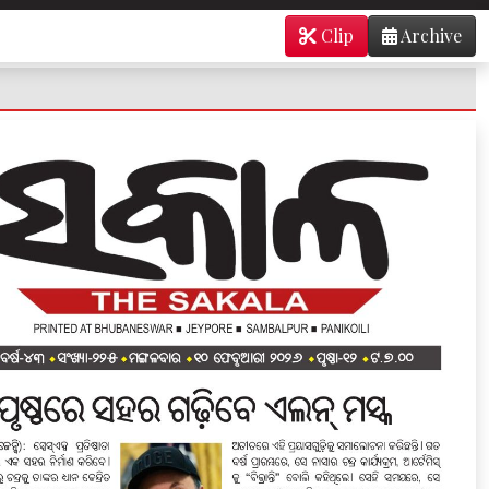
Clip
Archive