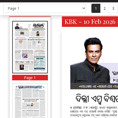
1
2
3
KBK - 10 Feb 2026 
Page 1