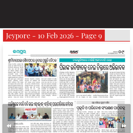
Jeypore - 10 Feb 2026 - Page 9