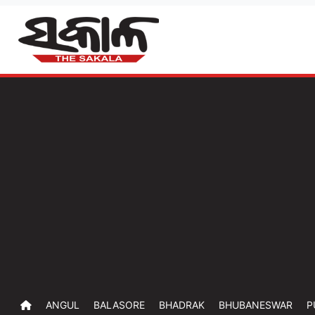
ANGUL
BALASORE
BHADRAK
BHUBANESWAR
P