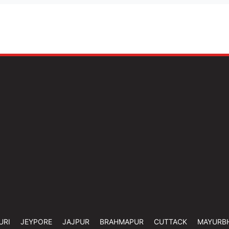
URI
JEYPORE
JAJPUR
BRAHMAPUR
CUTTACK
MAYURB