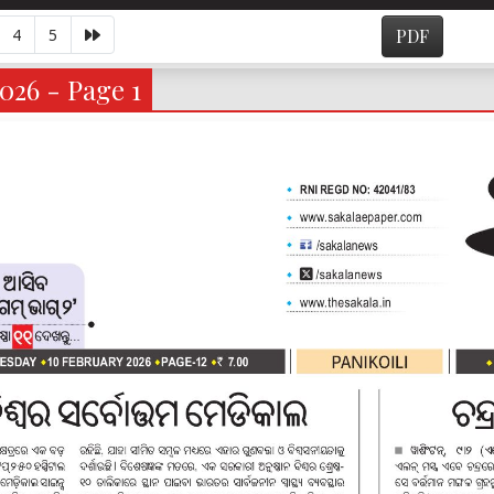
4
5
PDF
2026 - Page 1