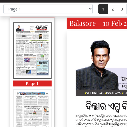
1
2
3
Balasore - 10 Feb 
Page 1