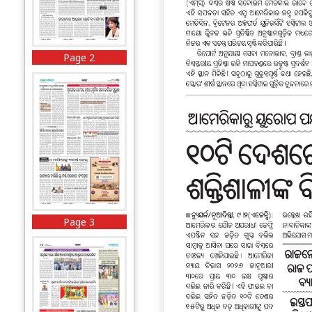
Page 2
Page 3