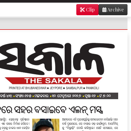
Clip
Archive