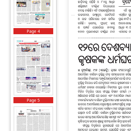
Page 4
Page 5