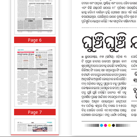
Page 6
Page 7