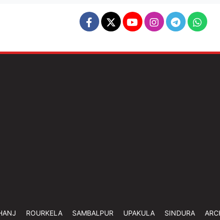
HANJ
ROURKELA
SAMBALPUR
UPAKULA
SINDURA
ARC