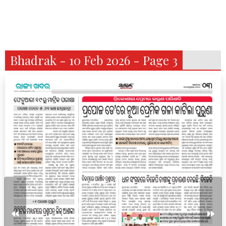
Bhadrak - 10 Feb 2026 - Page 3