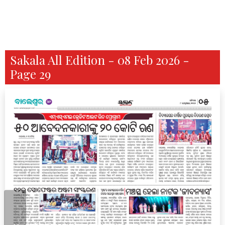
Sakala All Edition - 08 Feb 2026 -
Page 29