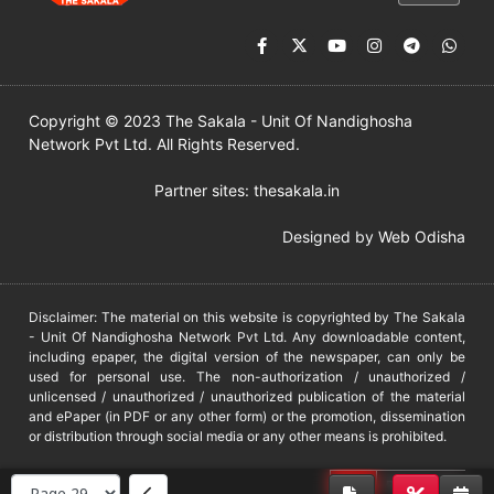
Copyright © 2023 The Sakala - Unit Of Nandighosha
Network Pvt Ltd. All Rights Reserved.
Partner sites:
thesakala.in
Designed by
Web Odisha
Disclaimer: The material on this website is copyrighted by The Sakala
- Unit Of Nandighosha Network Pvt Ltd. Any downloadable content,
including epaper, the digital version of the newspaper, can only be
used for personal use. The non-authorization / unauthorized /
unlicensed / unauthorized / unauthorized publication of the material
and ePaper (in PDF or any other form) or the promotion, dissemination
or distribution through social media or any other means is prohibited.
DMCA
PROTECTED