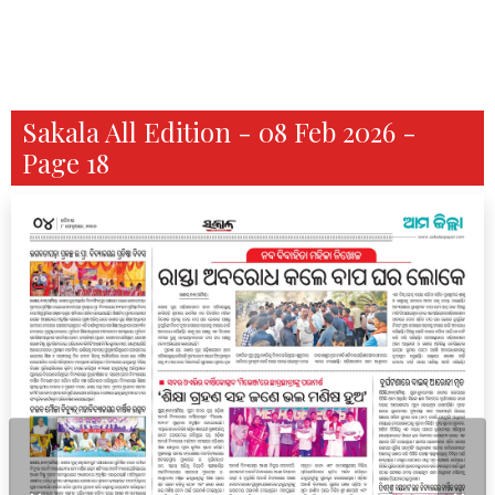
Sakala All Edition - 08 Feb 2026 -
Page 18