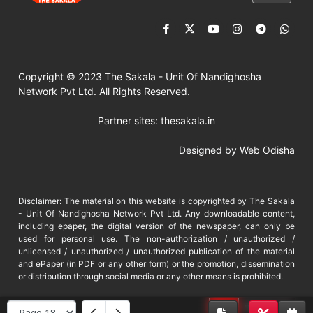
Copyright © 2023 The Sakala - Unit Of Nandighosha
Network Pvt Ltd. All Rights Reserved.
Partner sites:
thesakala.in
Designed by
Web Odisha
Disclaimer: The material on this website is copyrighted by The Sakala
- Unit Of Nandighosha Network Pvt Ltd. Any downloadable content,
including epaper, the digital version of the newspaper, can only be
used for personal use. The non-authorization / unauthorized /
unlicensed / unauthorized / unauthorized publication of the material
and ePaper (in PDF or any other form) or the promotion, dissemination
or distribution through social media or any other means is prohibited.
DMCA
PROTECTED