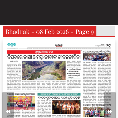
Bhadrak - 08 Feb 2026 - Page 9