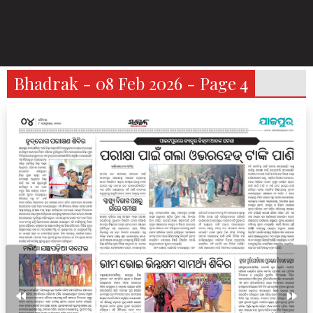
Bhadrak - 08 Feb 2026 - Page 4