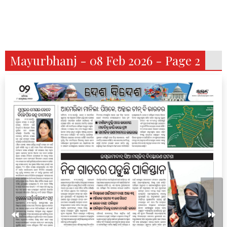
Mayurbhanj - 08 Feb 2026 - Page 2