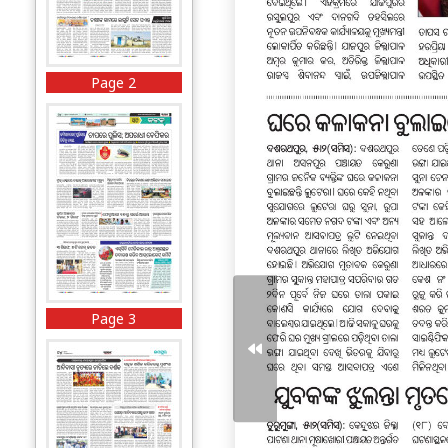
Page 2
Page 3