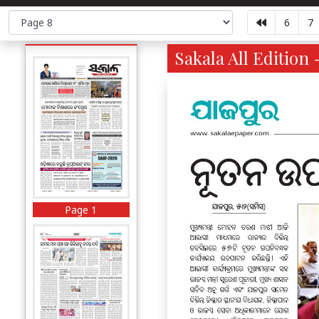
6
7
Sakala All Edition 
Page 1