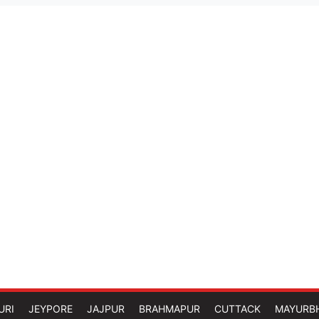
URI
JEYPORE
JAJPUR
BRAHMAPUR
CUTTACK
MAYURB