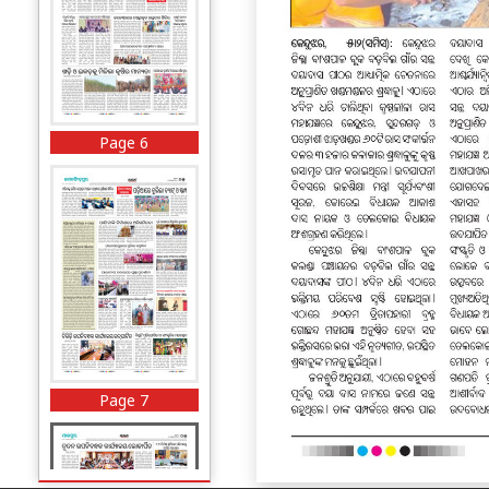
Page 6
Page 7