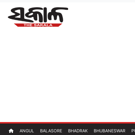
ANGUL
BALASORE
BHADRAK
BHUBANESWAR
P