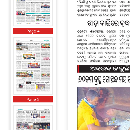
Page 4
Page 5