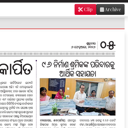
Clip
Archive