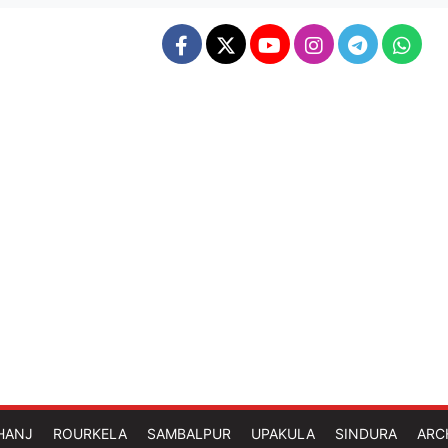
HANJ
ROURKELA
SAMBALPUR
UPAKULA
SINDURA
ARC