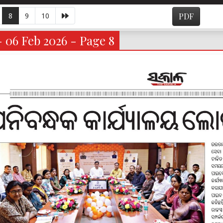
8
9
10
PDF
- 06 Feb 2026 - Page 8