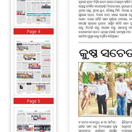
Page 4
Page 5