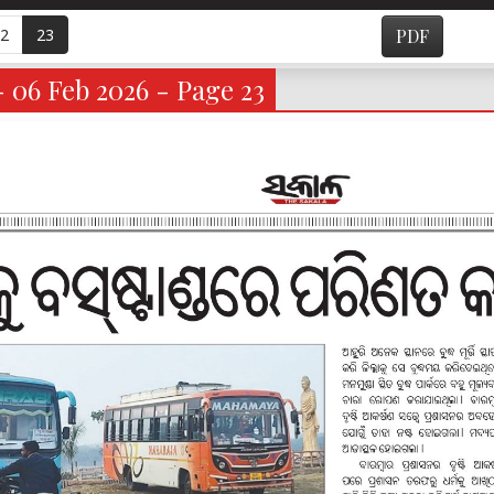
2
23
PDF
- 06 Feb 2026 - Page 23