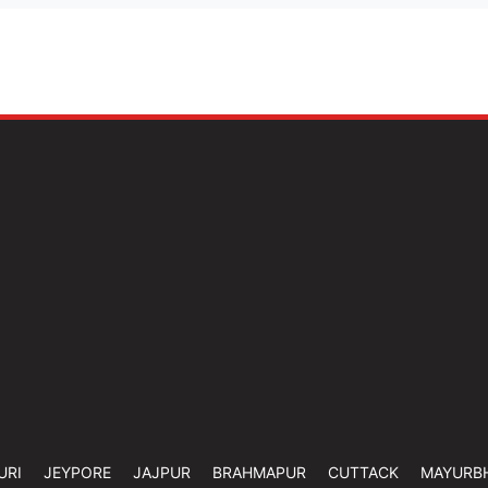
URI
JEYPORE
JAJPUR
BRAHMAPUR
CUTTACK
MAYURB