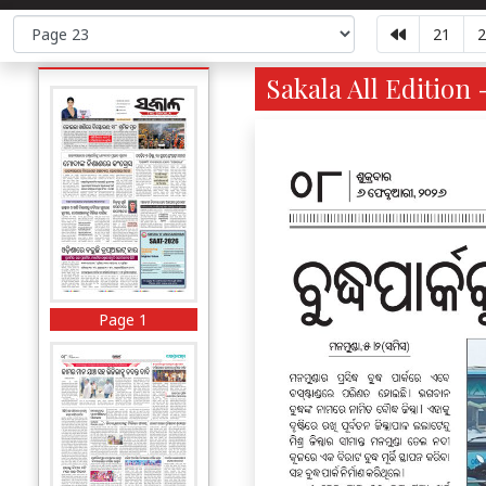
21
2
Sakala All Edition 
Page 1