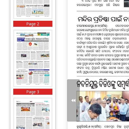
Page 2
Page 3