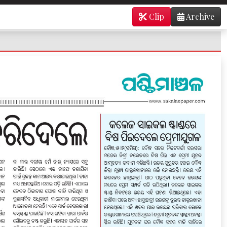
Clip
Archive