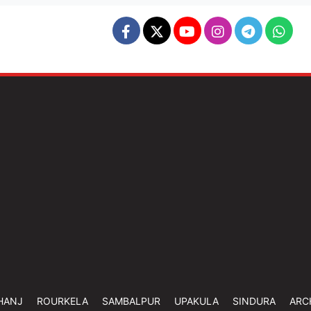
HANJ
ROURKELA
SAMBALPUR
UPAKULA
SINDURA
ARC