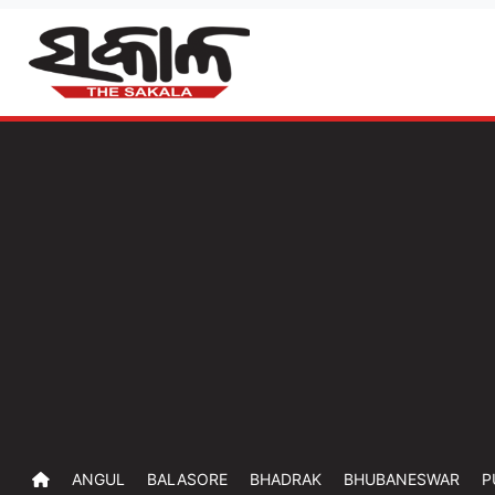
ANGUL
BALASORE
BHADRAK
BHUBANESWAR
P