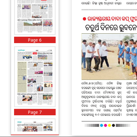
Page 6
Page 7