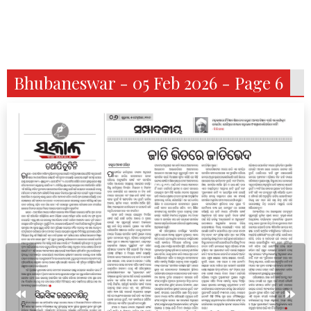
Bhubaneswar - 05 Feb 2026 - Page 6