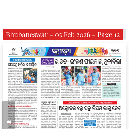
Bhubaneswar - 05 Feb 2026 - Page 12