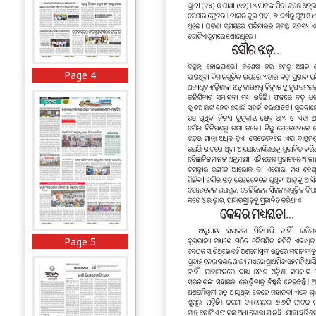
Page 4
Page 5