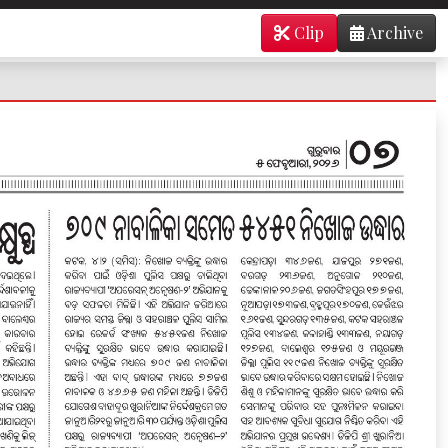
Clip
Archive