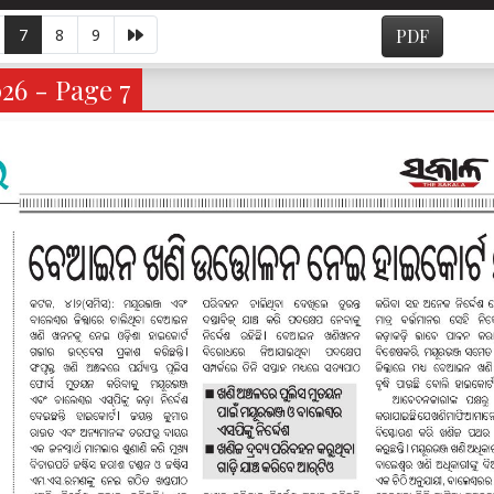
7
8
9
PDF
026 - Page 7