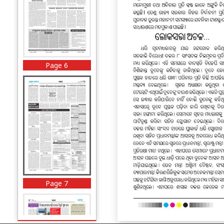
Page 6
Page 7