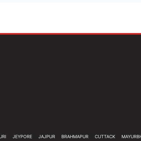
URI
JEYPORE
JAJPUR
BRAHMAPUR
CUTTACK
MAYURB