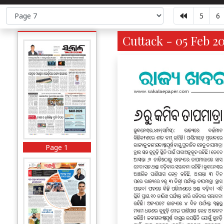
5
6
Cuttack - 05 Feb 2
Page 1