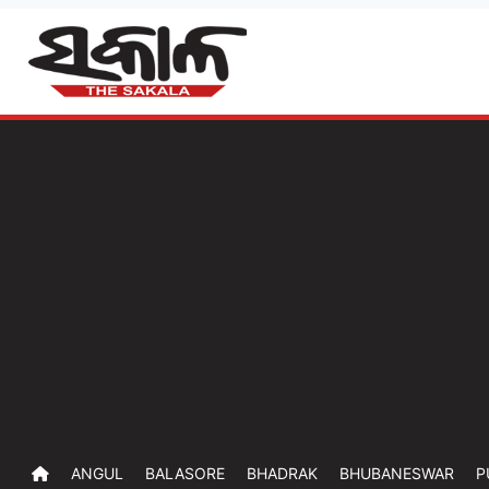
ANGUL
BALASORE
BHADRAK
BHUBANESWAR
P