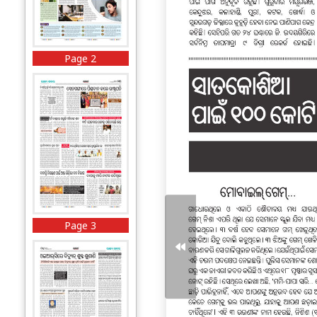
Page 2
Page 3