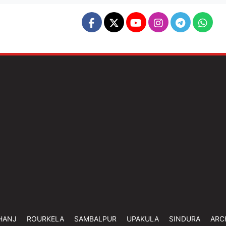
HANJ
ROURKELA
SAMBALPUR
UPAKULA
SINDURA
ARC