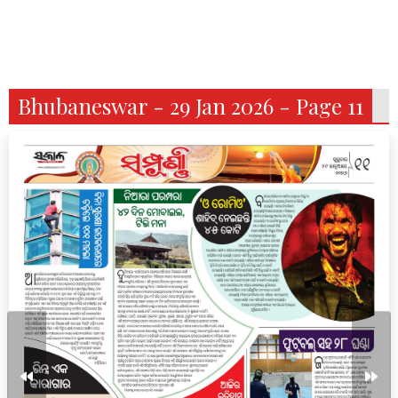
Bhubaneswar - 29 Jan 2026 - Page 11