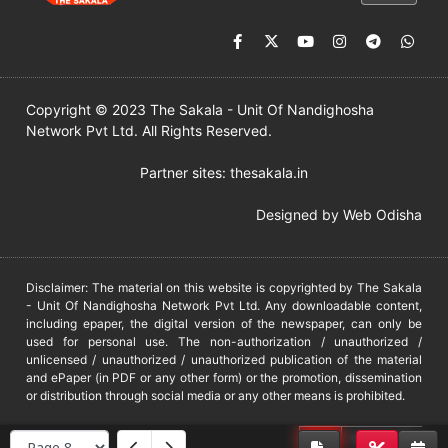
Copyright © 2023 The Sakala - Unit Of Nandighosha
Network Pvt Ltd. All Rights Reserved.
Partner sites:
thesakala.in
Designed by
Web Odisha
Disclaimer: The material on this website is copyrighted by The Sakala
- Unit Of Nandighosha Network Pvt Ltd. Any downloadable content,
including epaper, the digital version of the newspaper, can only be
used for personal use. The non-authorization / unauthorized /
unlicensed / unauthorized / unauthorized publication of the material
and ePaper (in PDF or any other form) or the promotion, dissemination
or distribution through social media or any other means is prohibited.
DMCA
PROTECTED