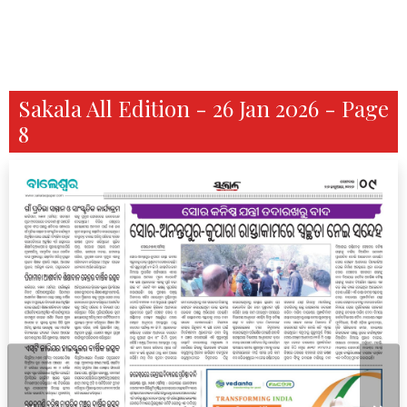
Sakala All Edition - 26 Jan 2026 - Page
8