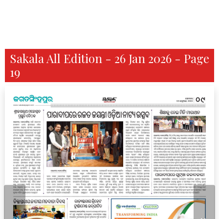
Sakala All Edition - 26 Jan 2026 - Page
19