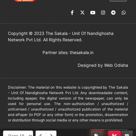
Copyright © 2023 The Sakala - Unit Of Nandighosha
Network Pvt Ltd. All Rights Reserved.
Partner sites:
thesakala.in
Designed by
Web Odisha
Disclaimer: The material on this website is copyrighted by The Sakala
- Unit Of Nandighosha Network Pvt Ltd. Any downloadable content,
including epaper, the digital version of the newspaper, can only be
used for personal use. The non-authorization / unauthorized /
unlicensed / unauthorized / unauthorized publication of the material
and ePaper (in PDF or any other form) or the promotion, dissemination
or distribution through social media or any other means is prohibited.
DMCA
PROTECTED