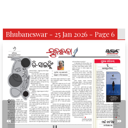
Bhubaneswar - 25 Jan 2026 - Page 6