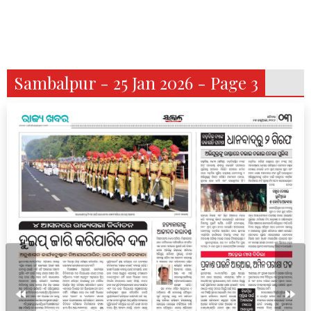
Sambalpur - 25 Jan 2026 - Page 3