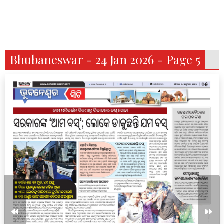
Bhubaneswar - 24 Jan 2026 - Page 5