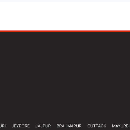
URI
JEYPORE
JAJPUR
BRAHMAPUR
CUTTACK
MAYURB