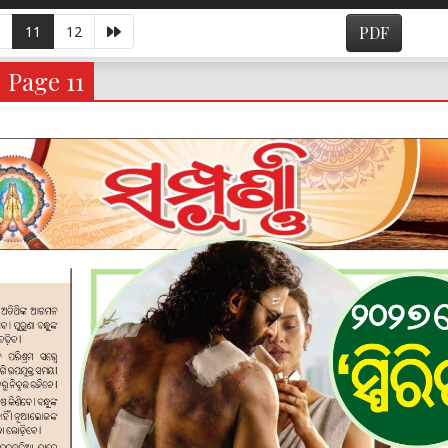
11
12
PDF
- Page 11