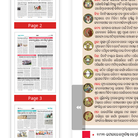
Page 2
Page 3