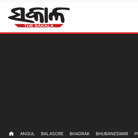
ANGUL
BALASORE
BHADRAK
BHUBANESWAR
P