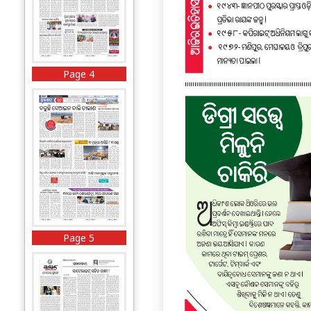
Page 4
Page 5