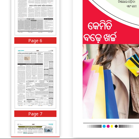
Page 6
Page 7