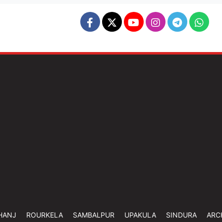
HANJ
ROURKELA
SAMBALPUR
UPAKULA
SINDURA
ARC