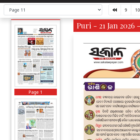
9
10
Puri - 21 Jan 2026 
Page 1