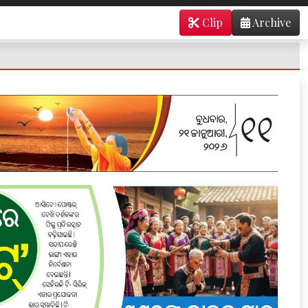
Clip
Archive