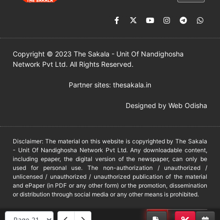
Copyright © 2023 The Sakala - Unit Of Nandighosha
Network Pvt Ltd. All Rights Reserved.
Partner sites:
thesakala.in
Designed by
Web Odisha
Disclaimer: The material on this website is copyrighted by The Sakala
- Unit Of Nandighosha Network Pvt Ltd. Any downloadable content,
including epaper, the digital version of the newspaper, can only be
used for personal use. The non-authorization / unauthorized /
unlicensed / unauthorized / unauthorized publication of the material
and ePaper (in PDF or any other form) or the promotion, dissemination
or distribution through social media or any other means is prohibited.
DMCA
PROTECTED