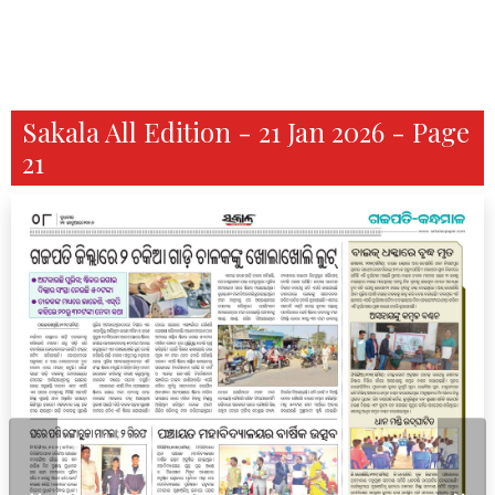
Sakala All Edition - 21 Jan 2026 - Page
21