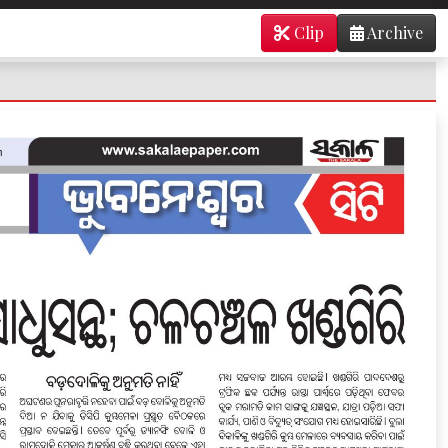
Clip
Archive