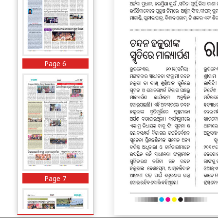
Page 6
Page 7