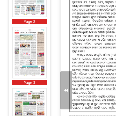
Page 2
Page 3