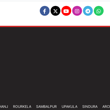
HANJ
ROURKELA
SAMBALPUR
UPAKULA
SINDURA
ARC