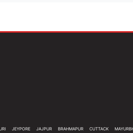
URI
JEYPORE
JAJPUR
BRAHMAPUR
CUTTACK
MAYURB