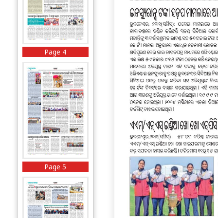
Page 4
Page 5