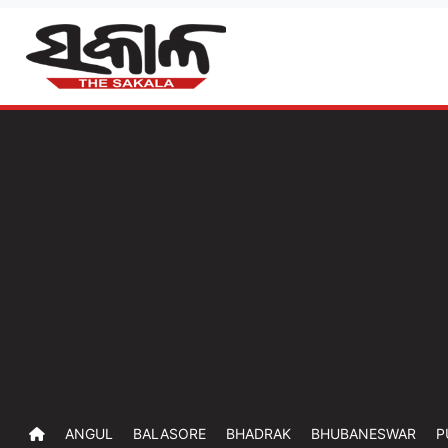
ANGUL
BALASORE
BHADRAK
BHUBANESWAR
P