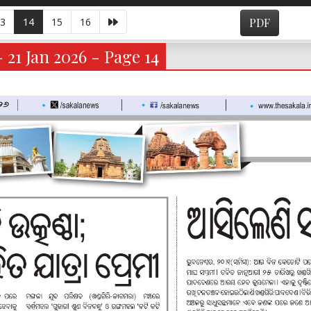
3
14
15
16
PDF
- 21 Jan 2026 - Page 14