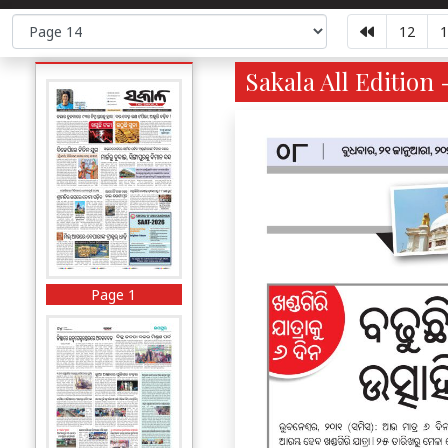
12
1
Sakala All Edition 
Page 1