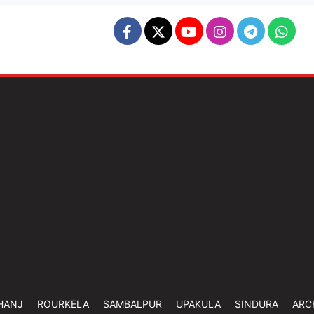
HANJ
ROURKELA
SAMBALPUR
UPAKULA
SINDURA
ARC