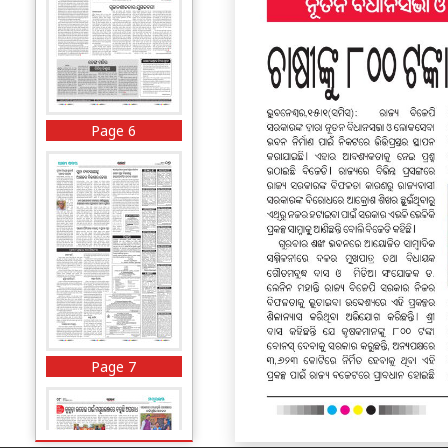
Page 6
Page 7