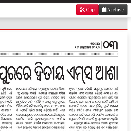
Clip
Archive