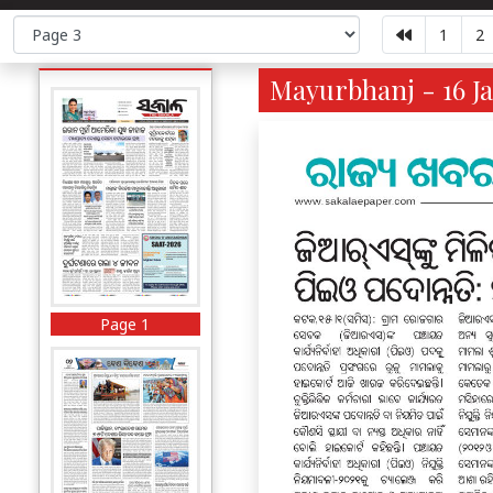
1
2
Mayurbhanj - 16 Ja
Page 1