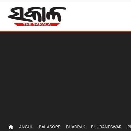
ANGUL
BALASORE
BHADRAK
BHUBANESWAR
P