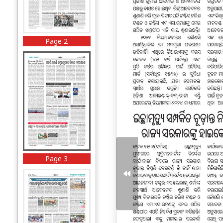
Page 2
Page 3