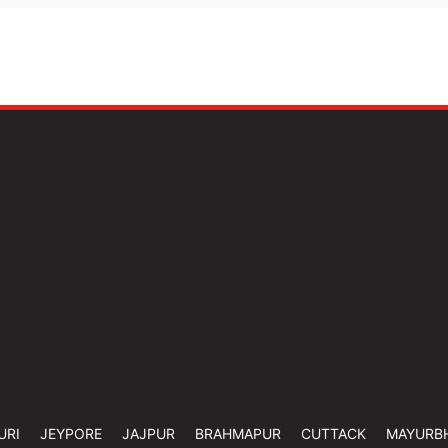
URI
JEYPORE
JAJPUR
BRAHMAPUR
CUTTACK
MAYURB