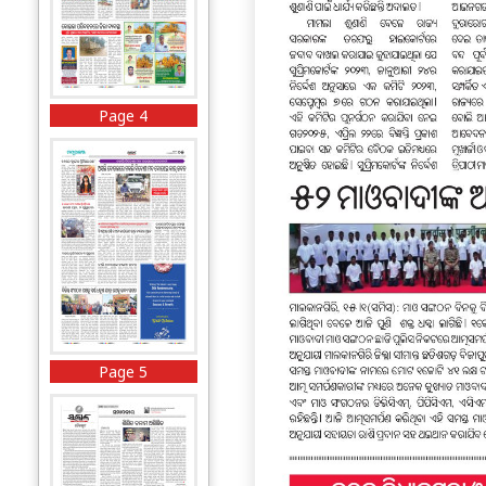
Page 4
Page 5