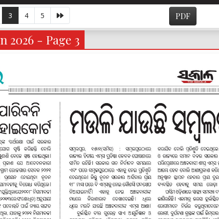
3
4
5
PDF
n 2026 - Page 3