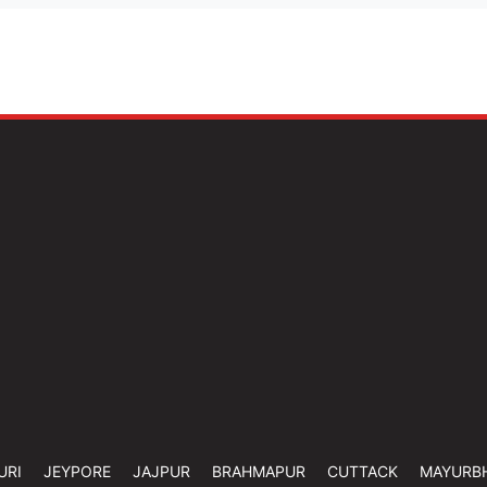
URI
JEYPORE
JAJPUR
BRAHMAPUR
CUTTACK
MAYURB