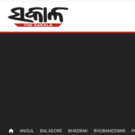
ANGUL
BALASORE
BHADRAK
BHUBANESWAR
P