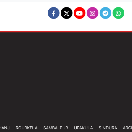
HANJ
ROURKELA
SAMBALPUR
UPAKULA
SINDURA
ARC