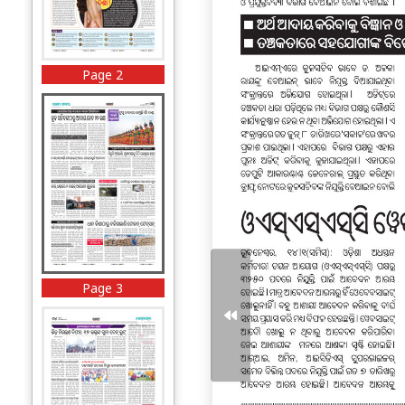
Page 2
Page 3