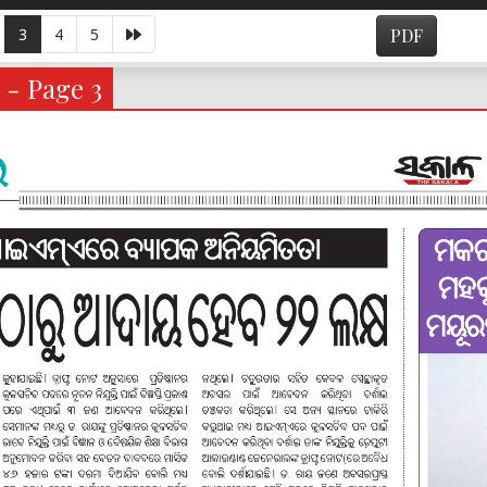
3
4
5
PDF
 - Page 3