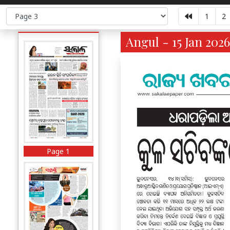
1
2
Angul - 15 Jan 2026
Page 1