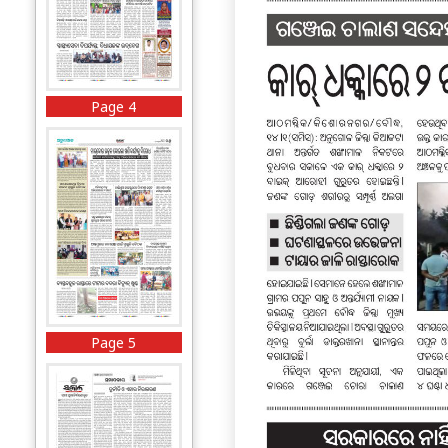
Page 4
Page 5