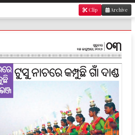
Clip
Archive