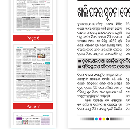
Page 6
Page 7