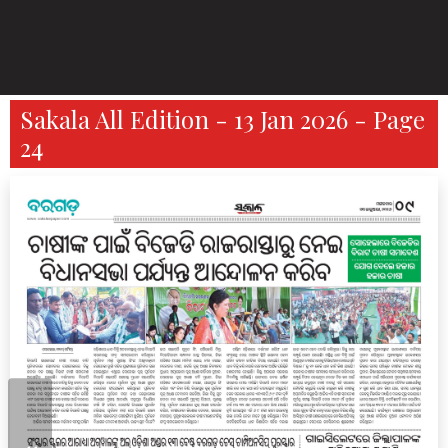
Sakala All Edition - 13 Jan 2026 - Page
24