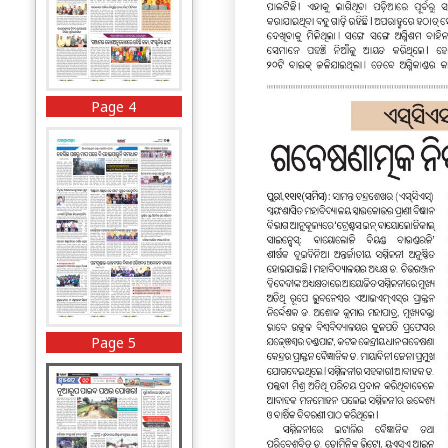
Page 4
Page 5