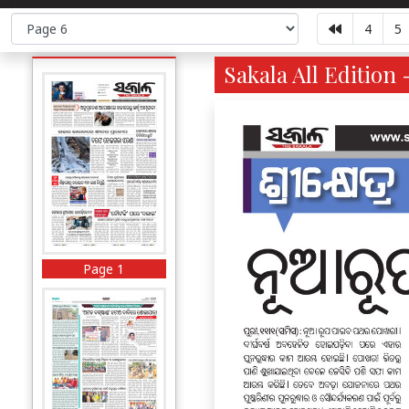
4
5
Sakala All Edition 
Page 1