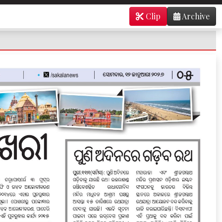
Clip
Archive