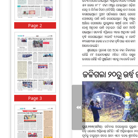
Page 2
Page 3