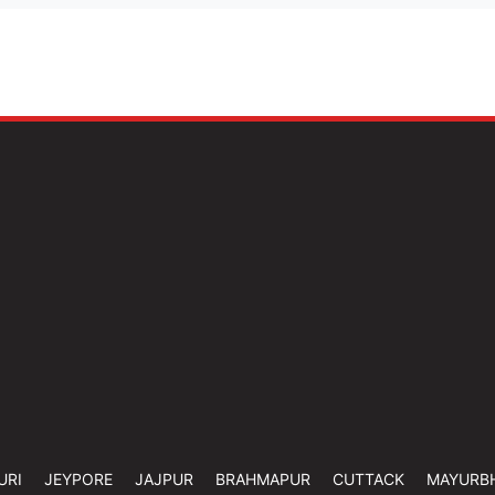
URI
JEYPORE
JAJPUR
BRAHMAPUR
CUTTACK
MAYURB