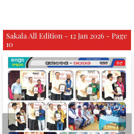
Sakala All Edition - 12 Jan 2026 - Page
10