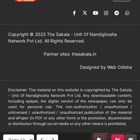
Copyright © 2023 The Sakala - Unit Of Nandighosha
Network Pvt Ltd. All Rights Reserved.
Partner sites:
thesakala.in
Designed by
Web Odisha
Disclaimer: The material on this website is copyrighted by The Sakala
- Unit Of Nandighosha Network Pvt Ltd. Any downloadable content,
including epaper, the digital version of the newspaper, can only be
used for personal use. The non-authorization / unauthorized /
unlicensed / unauthorized / unauthorized publication of the material
and ePaper (in PDF or any other form) or the promotion, dissemination
or distribution through social media or any other means is prohibited.
DMCA
PROTECTED