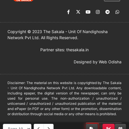
Copyright © 2023 The Sakala - Unit Of Nandighosha
Network Pvt Ltd. All Rights Reserved.
Partner sites:
thesakala.in
Designed by
Web Odisha
Disclaimer: The material on this website is copyrighted by The Sakala
- Unit Of Nandighosha Network Pvt Ltd. Any downloadable content,
including epaper, the digital version of the newspaper, can only be
used for personal use. The non-authorization / unauthorized /
unlicensed / unauthorized / unauthorized publication of the material
and ePaper (in PDF or any other form) or the promotion, dissemination
or distribution through social media or any other means is prohibited.
DMCA
PROTECTED