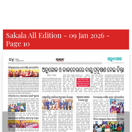
Sakala All Edition - 09 Jan 2026 -
Page 10